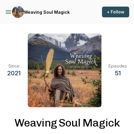
+ Follow
Weaving Soul Magick
Since
Episodes
2021
51
Weaving Soul Magick