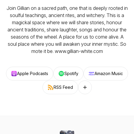
Join Gillian on a sacred path, one that is deeply rooted in
soulful teachings, ancient rites, and witchery. This is a
magickal space where we will share stories, honour
ancient traditions, share laughter, songs and honour the
seasons of the wheel. A place for us to come alive. A
soul place where you will awaken your inner mystic. So
mote it be. www.gillian-white.com
Apple Podcasts
Spotify
Amazon Music
RSS Feed
Follow on other platforms